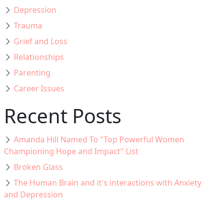
Depression
Trauma
Grief and Loss
Relationships
Parenting
Career Issues
Recent Posts
Amanda Hill Named To "Top Powerful Women
Championing Hope and Impact" List
Broken Glass
The Human Brain and it's interactions with Anxiety
and Depression