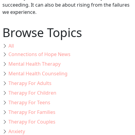
succeeding. It can also be about rising from the failures
we experience.
Browse Topics
All
Connections of Hope News
Mental Health Therapy
Mental Health Counseling
Therapy For Adults
Therapy For Children
Therapy For Teens
Therapy For Families
Therapy For Couples
Anxiety