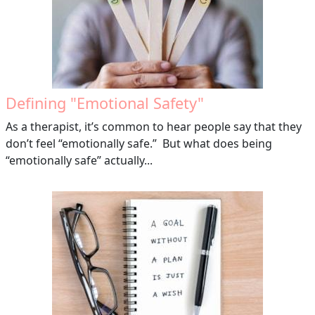
Defining "Emotional Safety"
As a therapist, it’s common to hear people say that they
don’t feel “emotionally safe.” But what does being
“emotionally safe” actually...