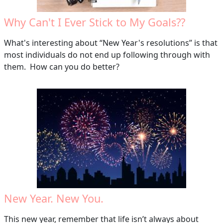
Why Can't I Ever Stick to My Goals??
What's interesting about “New Year's resolutions” is that
most individuals do not end up following through with
them. How can you do better?
New Year. New You.
This new year, remember that life isn’t always about