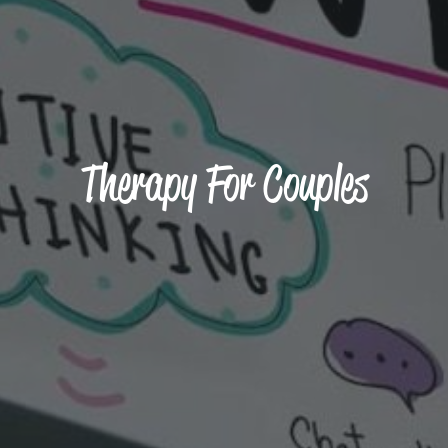
Therapy For Couples