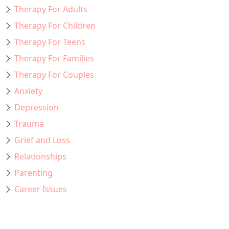
Therapy For Adults
Therapy For Children
Therapy For Teens
Therapy For Families
Therapy For Couples
Anxiety
Depression
Trauma
Grief and Loss
Relationships
Parenting
Career Issues
Recent Posts