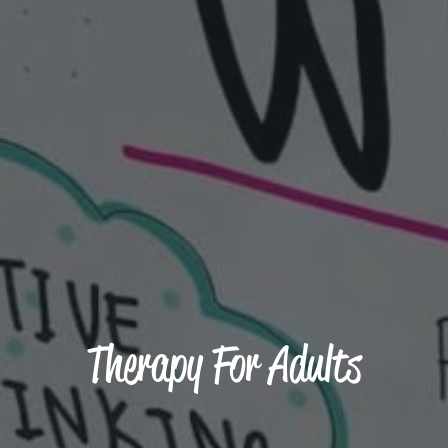
Therapy For Adults