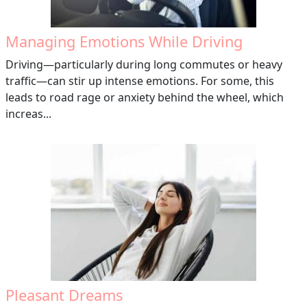
Managing Emotions While Driving
Driving—particularly during long commutes or heavy
traffic—can stir up intense emotions. For some, this
leads to road rage or anxiety behind the wheel, which
increas...
Pleasant Dreams