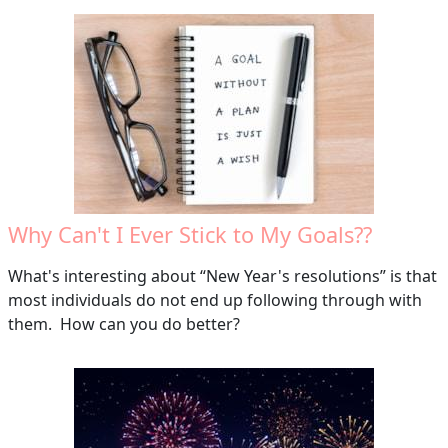
Why Can't I Ever Stick to My Goals??
What's interesting about “New Year's resolutions” is that
most individuals do not end up following through with
them. How can you do better?