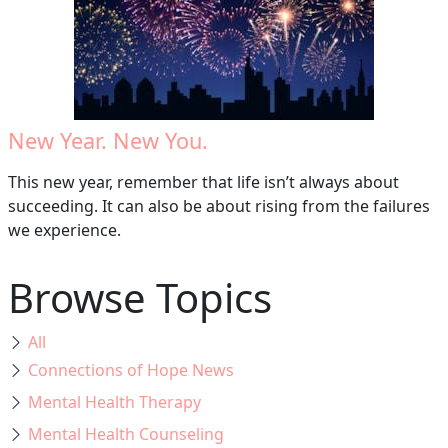
New Year. New You.
This new year, remember that life isn’t always about
succeeding. It can also be about rising from the failures
we experience.
Browse Topics
All
Connections of Hope News
Mental Health Therapy
Mental Health Counseling