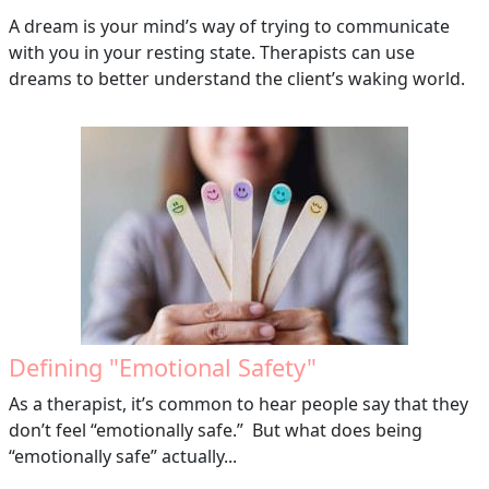
A dream is your mind’s way of trying to communicate
with you in your resting state. Therapists can use
dreams to better understand the client’s waking world.
Defining "Emotional Safety"
As a therapist, it’s common to hear people say that they
don’t feel “emotionally safe.” But what does being
“emotionally safe” actually...